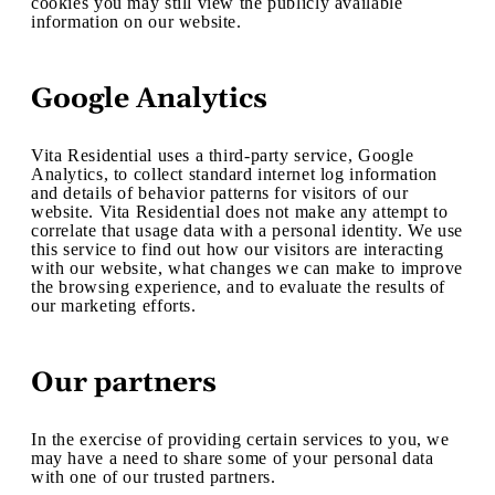
cookies you may still view the publicly available
information on our website.
Google Analytics
Vita Residential uses a third-party service, Google
Analytics, to collect standard internet log information
and details of behavior patterns for visitors of our
website. Vita Residential does not make any attempt to
correlate that usage data with a personal identity. We use
this service to find out how our visitors are interacting
with our website, what changes we can make to improve
the browsing experience, and to evaluate the results of
our marketing efforts.
Our partners
In the exercise of providing certain services to you, we
may have a need to share some of your personal data
with one of our trusted partners.