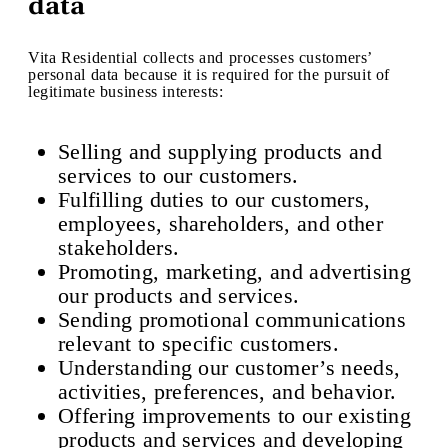
data
Vita Residential collects and processes customers’
personal data because it is required for the pursuit of
legitimate business interests:
Selling and supplying products and
services to our customers.
Fulfilling duties to our customers,
employees, shareholders, and other
stakeholders.
Promoting, marketing, and advertising
our products and services.
Sending promotional communications
relevant to specific customers.
Understanding our customer’s needs,
activities, preferences, and behavior.
Offering improvements to our existing
products and services and developing