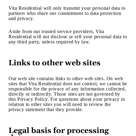
Vita Residential will only transmit your personal data to
partners who share our commitment to data protection
and privacy.
Aside from our trusted service providers, Vita
Residential will not disclose or sell your personal data to
any third party, unless required by law.
Links to other web sites
Our web site contains links to other web sites. On web
sites that Vita Residential does not control, we cannot be
responsible for the privacy of any information collected,
directly or indirectly. Those sites are not governed by
this Privacy Policy. For questions about your privacy in
relation to other sites you will need to review the
privacy statement that they provide.
Legal basis for processing