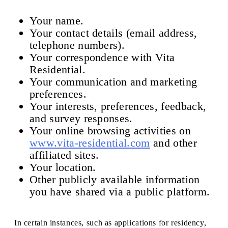
Your name.
Your contact details (email address,
telephone numbers).
Your correspondence with Vita
Residential.
Your communication and marketing
preferences.
Your interests, preferences, feedback,
and survey responses.
Your online browsing activities on
www.vita-residential.com
and other
affiliated sites.
Your location.
Other publicly available information
you have shared via a public platform.
In certain instances, such as applications for residency,