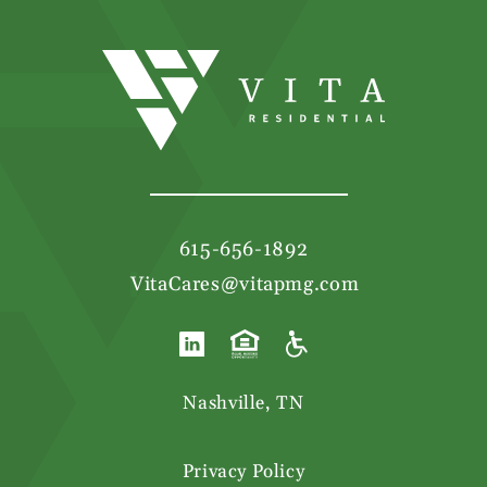
615-656-1892
|
VitaCares@vitapmg.com
Nashville, TN
Privacy Policy