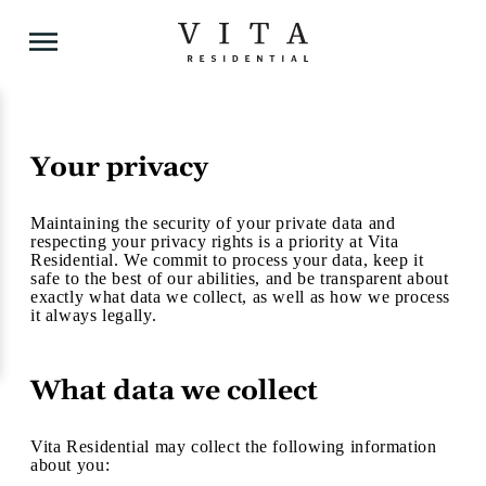
Your privacy
Skip
to
content
Maintaining the security of your private data and
respecting your privacy rights is a priority at Vita
Residential. We commit to process your data, keep it
safe to the best of our abilities, and be transparent about
exactly what data we collect, as well as how we process
it always legally.
What data we collect
Vita Residential may collect the following information
about you: