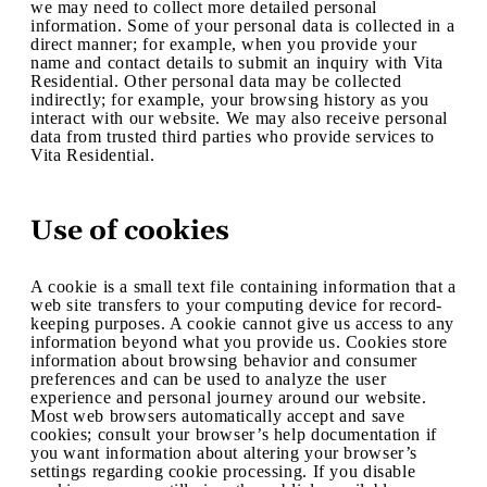
we may need to collect more detailed personal
information. Some of your personal data is collected in a
direct manner; for example, when you provide your
name and contact details to submit an inquiry with Vita
Residential. Other personal data may be collected
indirectly; for example, your browsing history as you
interact with our website. We may also receive personal
data from trusted third parties who provide services to
Vita Residential.
Use of cookies
A cookie is a small text file containing information that a
web site transfers to your computing device for record-
keeping purposes. A cookie cannot give us access to any
information beyond what you provide us. Cookies store
information about browsing behavior and consumer
preferences and can be used to analyze the user
experience and personal journey around our website.
Most web browsers automatically accept and save
cookies; consult your browser’s help documentation if
you want information about altering your browser’s
settings regarding cookie processing. If you disable