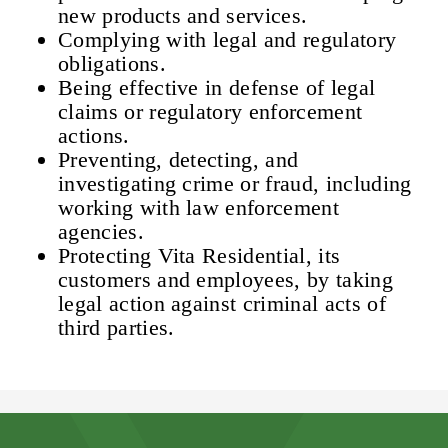
new products and services.
Complying with legal and regulatory
obligations.
Being effective in defense of legal
claims or regulatory enforcement
actions.
Preventing, detecting, and
investigating crime or fraud, including
working with law enforcement
agencies.
Protecting Vita Residential, its
customers and employees, by taking
legal action against criminal acts of
third parties.