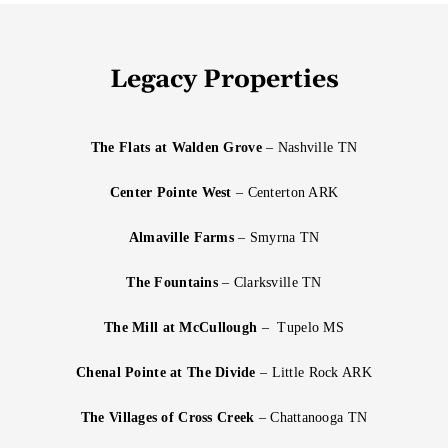
Legacy Properties
The Flats at Walden Grove
– Nashville TN
Center Pointe West
– Centerton ARK
Almaville Farms
– Smyrna TN
The Fountains
– Clarksville TN
The Mill at McCullough
– Tupelo MS
Chenal Pointe at The Divide
– Little Rock ARK
The Villages of Cross Creek
– Chattanooga TN