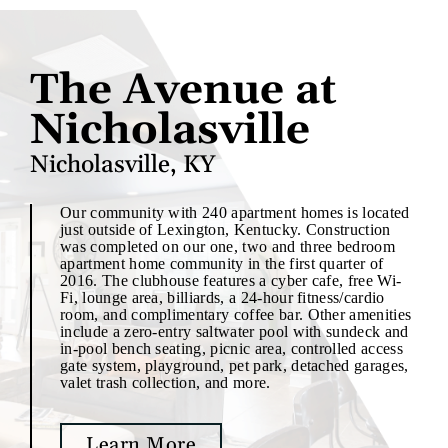
The Avenue at
Nicholasville
Nicholasville, KY
Our community with 240 apartment homes is located
just outside of Lexington, Kentucky. Construction
was completed on our one, two and three bedroom
apartment home community in the first quarter of
2016. The clubhouse features a cyber cafe, free Wi-
Fi, lounge area, billiards, a 24-hour fitness/cardio
room, and complimentary coffee bar. Other amenities
include a zero-entry saltwater pool with sundeck and
in-pool bench seating, picnic area, controlled access
gate system, playground, pet park, detached garages,
valet trash collection, and more.
Learn More