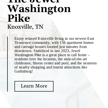
Washington
Pike
Knoxville, TN
Enjoy relaxed Knoxville living in our newest East
Tennessee community, with 156 apartment homes
and carriage houses located just minutes from
downtown. Stabilized in late 2023, Jewel
Washington Pike is a great place to call home –
residents love the location, the state-of-the-art
clubhouse, fitness center and pool, and the nearness
of nearby shopping and tourist attractions like
Gatlinburg!
Learn More