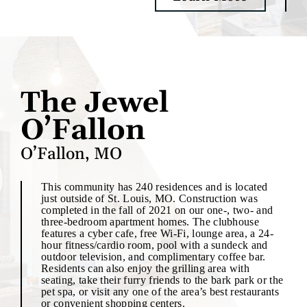
The Jewel
O’Fallon
O’Fallon, MO
This community has 240 residences and is located
just outside of St. Louis, MO. Construction was
completed in the fall of 2021 on our one-, two- and
three-bedroom apartment homes. The clubhouse
features a cyber cafe, free Wi-Fi, lounge area, a 24-
hour fitness/cardio room, pool with a sundeck and
outdoor television, and complimentary coffee bar.
Residents can also enjoy the grilling area with
seating, take their furry friends to the bark park or the
pet spa, or visit any one of the area’s best restaurants
or convenient shopping centers.