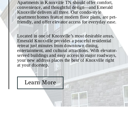
Apartments in Knoxville TN should offer comfort,
convenience, and thoughtful design—and Emerald
Knoxville delivers all three. Our condo-style
apartment homes feature modern floor plans, are pet-
friendly, and offer elevator access for everyday ease.
Located in one of Knoxville’s most desirable areas,
Emerald Knoxville provides a peaceful residential
retreat just minutes from downtown dining,
entertainment, and cultural attractions. With elevator-
served buildings and easy access to major roadways,
your new address places the best of Knoxville right
at your doorstep.
Learn More