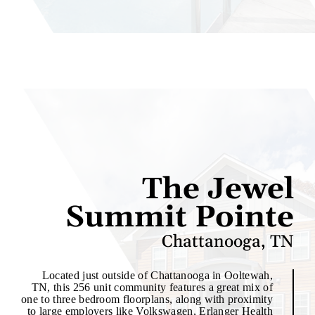
The Jewel
Summit Pointe
Chattanooga, TN
Located just outside of Chattanooga in Ooltewah,
TN, this 256 unit community features a great mix of
one to three bedroom floorplans, along with proximity
to large employers like Volkswagen, Erlanger Health