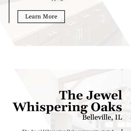
Learn More
The Jewel
Whispering Oaks
Belleville, IL