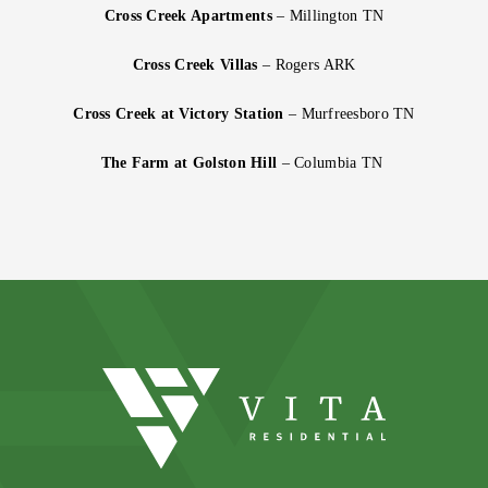
Cross Creek Apartments
– Millington TN
Cross Creek Villas
– Rogers ARK
Cross Creek at Victory Station
– Murfreesboro TN
The Farm at Golston Hill
– Columbia TN