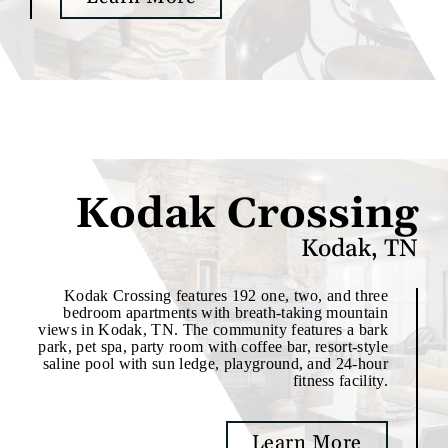
Kodak Crossing
Kodak, TN
Kodak Crossing features 192 one, two, and three
bedroom apartments with breath-taking mountain
views in Kodak, TN. The community features a bark
park, pet spa, party room with coffee bar, resort-style
saline pool with sun ledge, playground, and 24-hour
fitness facility.
Learn More