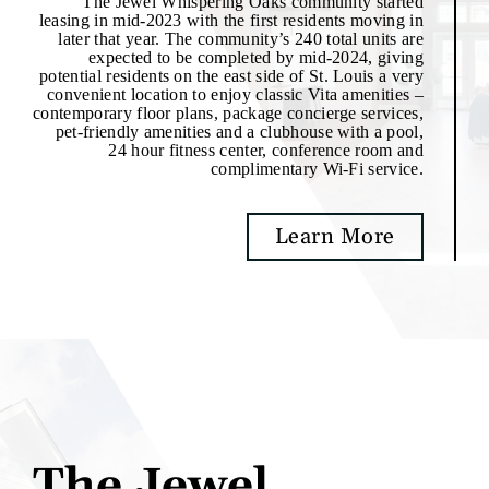
The Jewel Whispering Oaks community started
leasing in mid-2023 with the first residents moving in
later that year. The community’s 240 total units are
expected to be completed by mid-2024, giving
potential residents on the east side of St. Louis a very
convenient location to enjoy classic Vita amenities –
contemporary floor plans, package concierge services,
pet-friendly amenities and a clubhouse with a pool,
24 hour fitness center, conference room and
complimentary Wi-Fi service.
Learn More
The Jewel