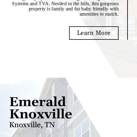
Systems and TVA. Nestled in the hills, this gorgeous
property is family and fur baby friendly with
amenities to match.
Learn More
Emerald
Knoxville
Knoxville, TN